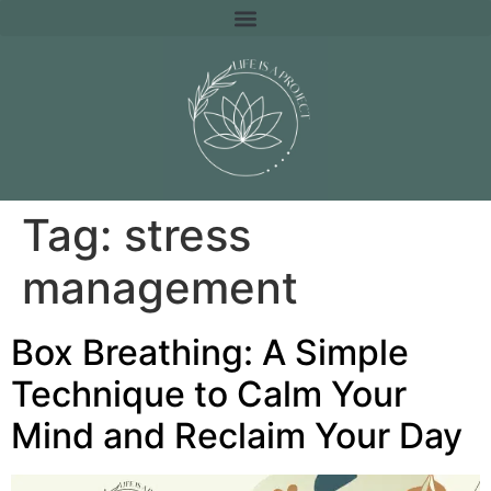
Tag:
stress
management
Box Breathing: A Simple
Technique to Calm Your
Mind and Reclaim Your Day