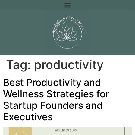
Tag:
productivity
Best Productivity and
Wellness Strategies for
Startup Founders and
Executives