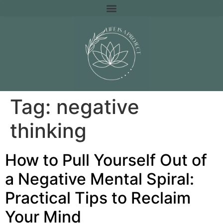
Tag:
negative
thinking
How to Pull Yourself Out of
a Negative Mental Spiral:
Practical Tips to Reclaim
Your Mind