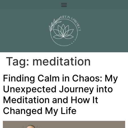
Tag:
meditation
Finding Calm in Chaos: My
Unexpected Journey into
Meditation and How It
Changed My Life