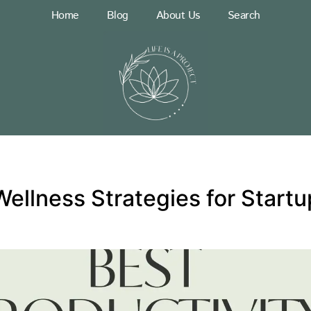
Home
Blog
About Us
Search
Wellness Strategies for Start