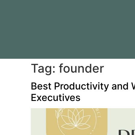
Tag:
founder
Best Productivity and 
Executives