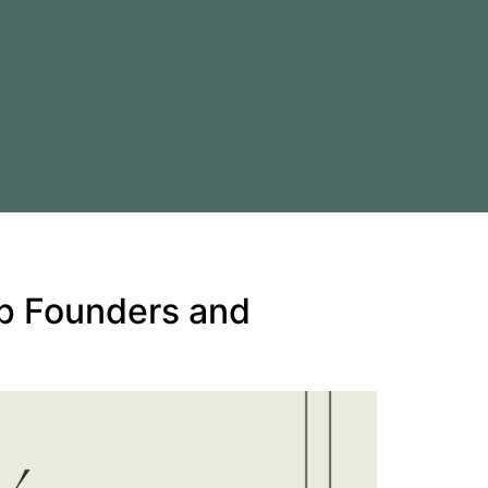
up Founders and