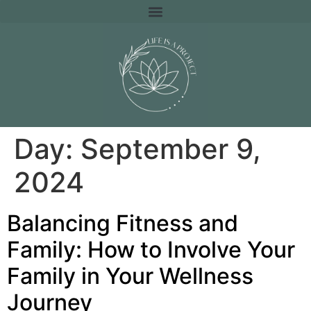
Day:
September 9,
2024
Balancing Fitness and
Family: How to Involve Your
Family in Your Wellness
Journey